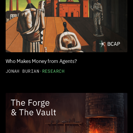
Who Makes Money from Agents?
JONAH BURIAN
·
RESEARCH