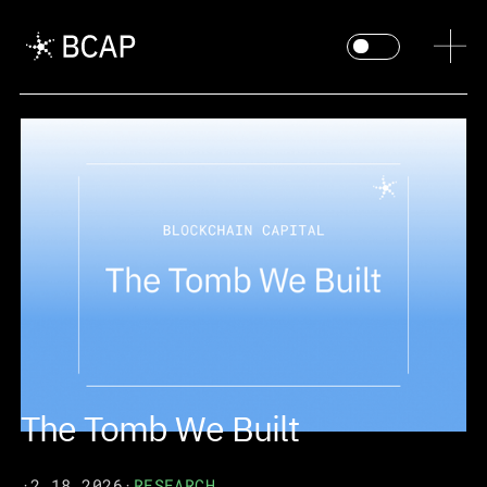
The Tomb We Built
·
2.18.2026
·
RESEARCH