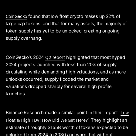
CoinGecko
found that low float crypto makes up 22% of
large cap tokens, and that for many assets, the majority of
token supply has yet to be unlocked, creating ongoing
supply overhang.
Q2 report
CoinGecko’s 2024
highlighted that most hyped
2024 projects launched with less than 20% of supply
circulating while demanding high valuations, and as more
unlocks occurred, supply flooded the market and
valuations dropped sharply for several high profile
launches.
Low
Binance Research made a similar point in their report “
Float & High FDV: How Did We Get Here?
” They highlight an
estimate of roughly $155B worth of tokens expected to be
unlocked from 2024 to 2030 and warn that without