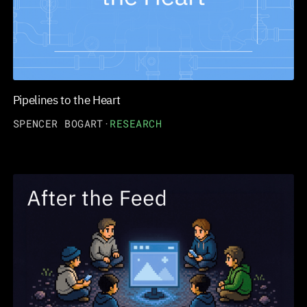
Pipelines to the Heart
SPENCER BOGART
·
RESEARCH