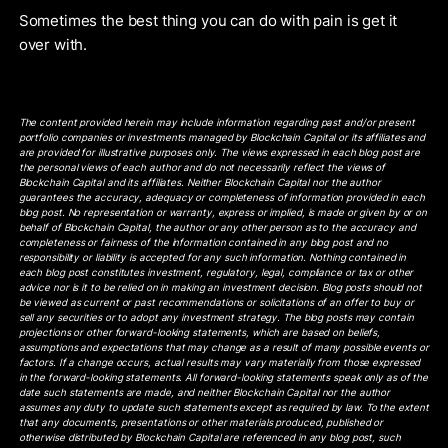
Sometimes the best thing you can do with pain is get it
over with.
The content provided herein may include information regarding past and/or present
portfolio companies or investments managed by Blockchain Capital or its affiliates and
are provided for illustrative purposes only. The views expressed in each blog post are
the personal views of each author and do not necessarily reflect the views of
Blockchain Capital and its affiliates. Neither Blockchain Capital nor the author
guarantees the accuracy, adequacy or completeness of information provided in each
blog post. No representation or warranty, express or implied, is made or given by or on
behalf of Blockchain Capital, the author or any other person as to the accuracy and
completeness or fairness of the information contained in any blog post and no
responsibility or liability is accepted for any such information. Nothing contained in
each blog post constitutes investment, regulatory, legal, compliance or tax or other
advice nor is it to be relied on in making an investment decision. Blog posts should not
be viewed as current or past recommendations or solicitations of an offer to buy or
sell any securities or to adopt any investment strategy. The blog posts may contain
projections or other forward-looking statements, which are based on beliefs,
assumptions and expectations that may change as a result of many possible events or
factors. If a change occurs, actual results may vary materially from those expressed
in the forward-looking statements. All forward-looking statements speak only as of the
date such statements are made, and neither Blockchain Capital nor the author
assumes any duty to update such statements except as required by law. To the extent
that any documents, presentations or other materials produced, published or
otherwise distributed by Blockchain Capital are referenced in any blog post, such