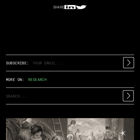
SHARE
SUBSCRIBE:
MORE ON:
RESEARCH