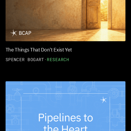
The Things That Don't Exist Yet
SPENCER BOGART
·
RESEARCH