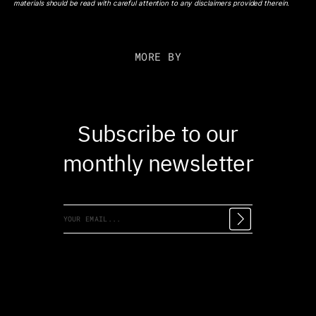
materials should be read with careful attention to any disclaimers provided therein.
MORE BY
Subscribe to our
monthly newsletter