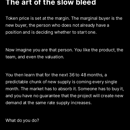
The art of the slow bleed
Token price is set at the margin. The marginal buyer is the
new buyer, the person who does not already have a
position and is deciding whether to start one.
Now imagine you are that person. You like the product, the
team, and even the valuation.
You then learn that for the next 36 to 48 months, a
predictable chunk of new supply is coming every single
month. The market has to absorb it. Someone has to buy it,
and you have no guarantee that the project will create new
demand at the same rate supply increases.
What do you do?