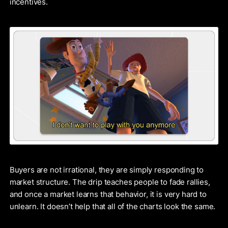
incentives.
Buyers are not irrational, they are simply responding to
market structure. The drip teaches people to fade rallies,
and once a market learns that behavior, it is very hard to
unlearn. It doesn’t help that all of the charts look the same.