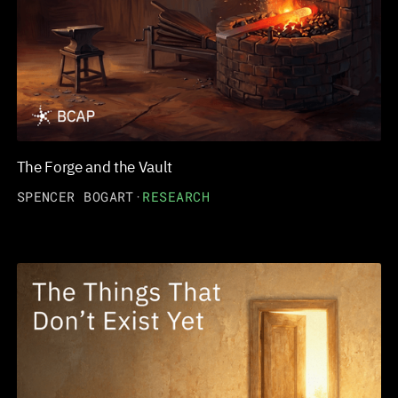
The Forge and the Vault
SPENCER BOGART
·
RESEARCH