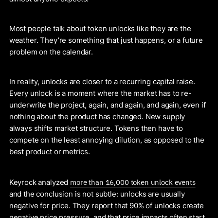
Most people talk about token unlocks like they are the
weather. They’re something that just happens, or a future
problem on the calendar.
In reality, unlocks are closer to a recurring capital raise.
Every unlock is a moment where the market has to re-
underwrite the project, again, and again, and again, even if
nothing about the product has changed. New supply
always shifts market structure. Tokens then have to
compete on the least annoying dilution, as opposed to the
best product or metrics.
more than 16,000 token unlock events
Keyrock analyzed
and the conclusion is not subtle: unlocks are usually
negative for price. They report that 90% of unlocks create
negative price pressure, and that price impacts often start