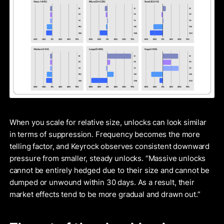
When you scale for relative size, unlocks can look similar
in terms of suppression. Frequency becomes the more
telling factor, and Keyrock observes consistent downward
pressure from smaller, steady unlocks. “Massive unlocks
cannot be entirely hedged due to their size and cannot be
dumped or unwound within 30 days. As a result, their
market effects tend to be more gradual and drawn out.”