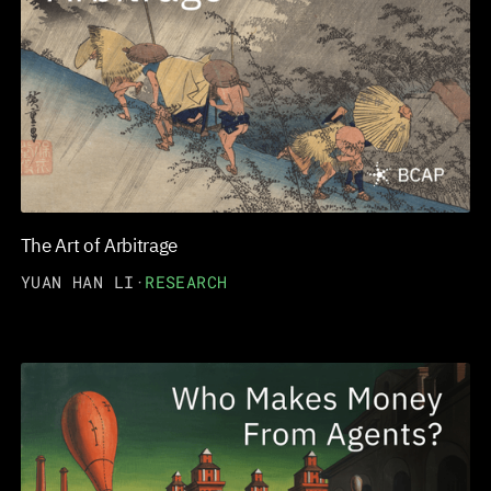
The Art of Arbitrage
YUAN HAN LI
·
RESEARCH