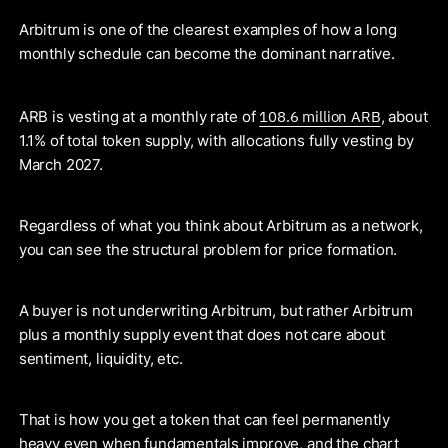
Arbitrum is one of the clearest examples of how a long
monthly schedule can become the dominant narrative.
108.6 million ARB
ARB is vesting at a monthly rate of
, about
1.1% of total token supply, with allocations fully vesting by
March 2027.
Regardless of what you think about Arbitrum as a network,
you can see the structural problem for price formation.
A buyer is not underwriting Arbitrum, but rather Arbitrum
plus a monthly supply event that does not care about
sentiment, liquidity, etc.
That is how you get a token that can feel permanently
heavy even when fundamentals improve, and the chart