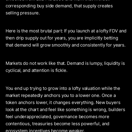
corresponding buy side demand, that supply creates
selling pressure.
Here is the most brutal part: If you launch at a lofty FDV and
then drip supply out for years, you are implicitly betting
that demand will grow smoothly and consistently for years.
Markets do not work like that. Demand is lumpy, liquidity is
cyclical, and attention is fickle.
You end up trying to grow into a lofty valuation while the
market repeatedly anchors you to a lower one. Once a
token anchors lower, it changes everything. New buyers
look at the chart and feel like something is wrong, builders
feel underappreciated, governance becomes more
contentious, treasuries become less powerful, and
ecosystem incentives become weaker.