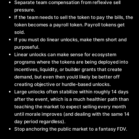
Separate team compensation from reflexive sell
pressure.
If the team needs to sell the token to pay the bills, the
token becomes a payroll token. Payroll tokens get
sold.
If you must do linear unlocks, make them short and
purposeful.
Linear unlocks can make sense for ecosystem
programs where the tokens are being deployed into
incentives, liquidity, or builder grants that create
demand, but even then you’d likely be better off
creating objective or hurdle-based unlocks.
Large unlocks often stabilize within roughly 14 days
after the event, which is a much healthier path than
teaching the market to expect selling every month
until morale improves (and dealing with the same 14
day period regardless).
Stop anchoring the public market to a fantasy FDV.