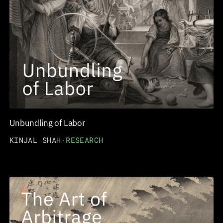
Unbundling of Labor
KINJAL SHAH
·
RESEARCH