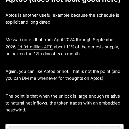
Aptos is another useful example because the schedule is
explicit and long dated.
Messari notes that from April 2024 through September
11.31 million APT,
2026,
about 1.1% of the genesis supply,
unlock on the 12th day of each month.
Again, you can like Aptos or not. That is not the point (and
you can DM me whenever for thoughts on Aptos).
The point is that when the unlock is large enough relative
to natural net inflows, the token trades with an embedded
headwind.