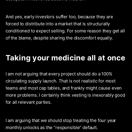
And yes, early investors suffer too, because they are
forced to distribute into a market that is structurally
conditioned to expect selling. For some reason they get all
of the blame, despite sharing the discomfort equally.
Taking your medicine all at once
I am not arguing that every project should do a 100%
circulating supply launch. That is not realistic for most
teams and most cap tables, and frankly might cause even
more problems. I certainly think vesting is inexorably good
for all relevant parties.
I am arguing that we should stop treating the four year
monthly unlocks as the “responsible” default.