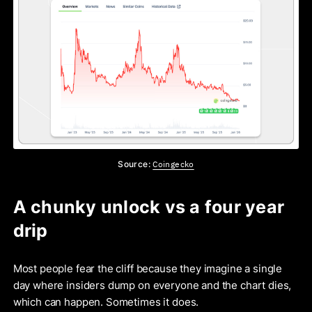
Coingecko
Source:
A chunky unlock vs a four year
drip
Most people fear the cliff because they imagine a single
day where insiders dump on everyone and the chart dies,
which can happen. Sometimes it does.