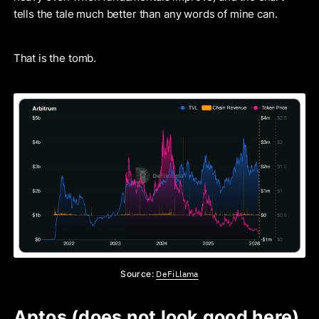
tells the tale much better than any words of mine can.
That is the tomb.
DeFiLlama
Source:
Aptos (does not look good here)