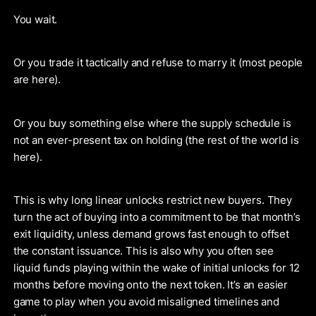
You wait.
Or you trade it tactically and refuse to marry it (most people
are here).
Or you buy something else where the supply schedule is
not an ever-present tax on holding (the rest of the world is
here).
This is why long linear unlocks restrict new buyers. They
turn the act of buying into a commitment to be that month’s
exit liquidity, unless demand grows fast enough to offset
the constant issuance. This is also why you often see
liquid funds playing within the wake of initial unlocks for 12
months before moving onto the next token. It’s an easier
game to play when you avoid misaligned timelines and