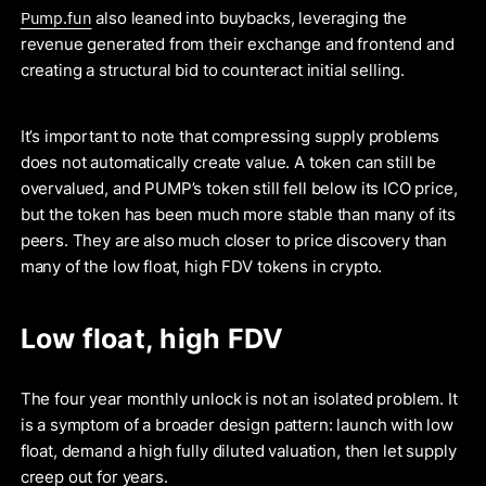
Pump.fun
also leaned into buybacks, leveraging the
revenue generated from their exchange and frontend and
creating a structural bid to counteract initial selling.
It’s important to note that compressing supply problems
does not automatically create value. A token can still be
overvalued, and PUMP’s token still fell below its ICO price,
but the token has been much more stable than many of its
peers. They are also much closer to price discovery than
many of the low float, high FDV tokens in crypto.
Low float, high FDV
The four year monthly unlock is not an isolated problem. It
is a symptom of a broader design pattern: launch with low
float, demand a high fully diluted valuation, then let supply
creep out for years.