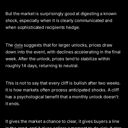
But the market is surprisingly good at digesting a known
shock, especially when it is clearly communicated and
when sophisticated recipients hedge.
data
The
suggests that for larger unlocks, prices draw
down into the event, with declines accelerating in the final
week. After the unlock, prices tend to stabilize within
roughly 14 days, returning to neutral.
This is not to say that every cliff is bullish after two weeks.
It is how markets often process anticipated shocks. A cliff
has a psychological benefit that a monthly unlock doesn’t:
it ends.
It gives the market a chance to clear, it gives buyers a line