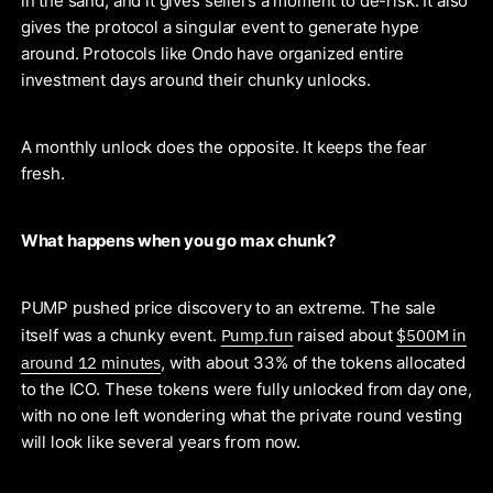
in the sand, and it gives sellers a moment to de-risk. It also
gives the protocol a singular event to generate hype
around. Protocols like Ondo have organized entire
investment days around their chunky unlocks.
A monthly unlock does the opposite. It keeps the fear
fresh.
What happens when you go max chunk?
PUMP pushed price discovery to an extreme. The sale
Pump.fun
$500M in
itself was a chunky event.
raised about
around 12 minutes
, with about 33% of the tokens allocated
to the ICO. These tokens were fully unlocked from day one,
with no one left wondering what the private round vesting
will look like several years from now.