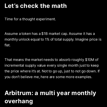
Let’s check the math
Time for a thought experiment.
Assume a token has a $1B market cap. Assume it has a
monthly unlock equal to 1% of total supply. Imagine price is
flat.
That means the market needs to absorb roughly $10M of
incremental supply value every single month just to keep
the price where it’s at. Not to go up, just to not go down. If
you don’t believe me, here are some more examples.
Arbitrum: a multi year monthly
overhang