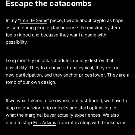
Escape the catacombs
Infinite Game
In my “
” piece, I wrote about crypto as hope,
as something people play because the existing system
feels rigged and because they want a game with
possibility.
Long monthly unlock schedules quietly destroy that
possibility. They train buyers to be cynical, they restrict
new participation, and they anchor prices lower. They are a
tomb of our own design.
If we want tokens to be owned, not just traded, we have to
stop rationalizing drip unlocks and start optimizing for
what the marginal buyer actually experiences. We also
Eric Adams
need to stop
from interacting with blockchains.