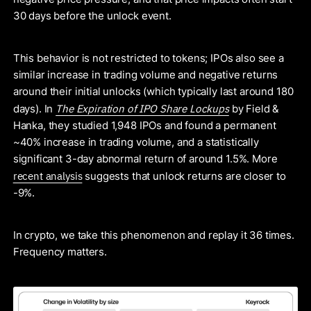
30 days before the unlock event.
This behavior is not restricted to tokens; IPOs also see a
similar increase in trading volume and negative returns
around their initial unlocks (which typically last around 180
The Expiration of IPO Share Lockups
days). In
by Field &
Hanka, they studied 1,948 IPOs and found a permanent
~40% increase in trading volume, and a statistically
significant 3-day abnormal return of around 1.5%. More
recent analysis
suggests that unlock returns are closer to
-9%.
In crypto, we take this phenomenon and replay it 36 times.
Frequency matters.