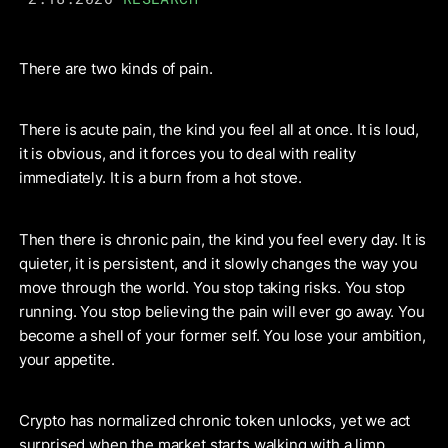
There are two kinds of pain.
There is acute pain, the kind you feel all at once. It is loud,
it is obvious, and it forces you to deal with reality
immediately. It is a burn from a hot stove.
Then there is chronic pain, the kind you feel every day. It is
quieter, it is persistent, and it slowly changes the way you
move through the world. You stop taking risks. You stop
running. You stop believing the pain will ever go away. You
become a shell of your former self. You lose your ambition,
your appetite.
Crypto has normalized chronic token unlocks, yet we act
surprised when the market starts walking with a limp.