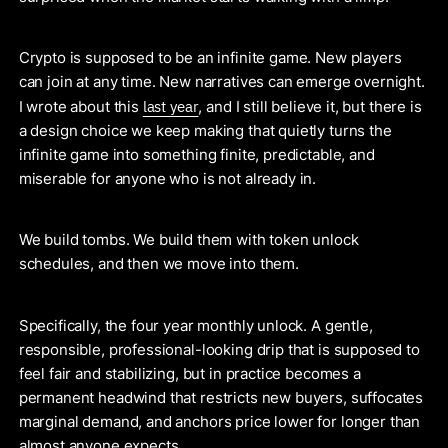
Crypto is supposed to be an infinite game. New players
can join at any time. New narratives can emerge overnight.
last year
I wrote about this
, and I still believe it, but there is
a design choice we keep making that quietly turns the
infinite game into something finite, predictable, and
miserable for anyone who is not already in.
We build tombs. We build them with token unlock
schedules, and then we move into them.
Specifically, the four year monthly unlock. A gentle,
responsible, professional-looking drip that is supposed to
feel fair and stabilizing, but in practice becomes a
permanent headwind that restricts new buyers, suffocates
marginal demand, and anchors price lower for longer than
almost anyone expects.