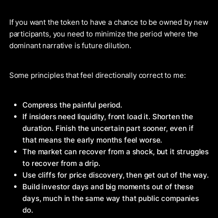
If you want the token to have a chance to be owned by new
participants, you need to minimize the period where the
dominant narrative is future dilution.
Some principles that feel directionally correct to me:
Compress the painful period.
If insiders need liquidity, front load it. Shorten the
duration. Finish the uncertain part sooner, even if
that means the early months feel worse.
The market can recover from a shock, but it struggles
to recover from a drip.
Use cliffs for price discovery, then get out of the way.
Build investor days and big moments out of these
days, much in the same way that public companies
do.