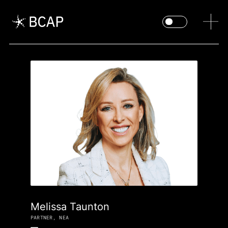
Melissa Taunton
PARTNER, NEA