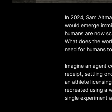
In 2024, Sam Altm
would emerge imminen
humans are now sca
What does the world
need for humans to 
Imagine an agent c
receipt, settling o
an athlete licensi
recreated using a w
single experiment a