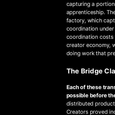
capturing a portion
apprenticeship. The
factory, which capt
coordination under
coordination costs 
creator economy, w
doing work that pre
The Bridge Cl
Each of these tran
possible before the
distributed product
Creators proved ind