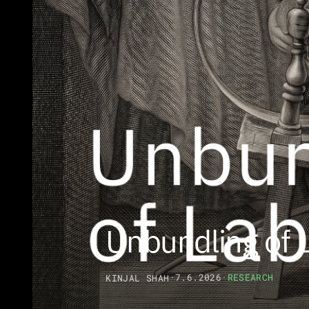
Unbundling of 
·
7.6.2026
·
RESEARCH
KINJAL SHAH