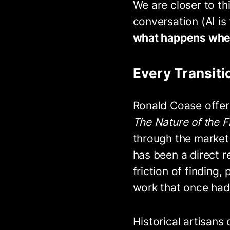
We are closer to th
conversation (AI is
what happens when 
Every Transit
Ronald Coase offere
The Nature of the F
through the market 
has been a direct r
friction of finding
work that once had
Historical artisans