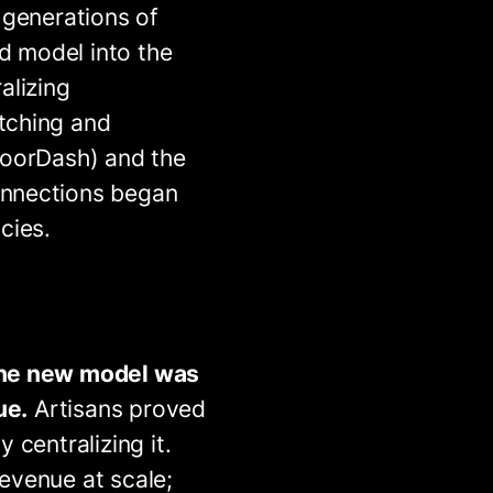
 generations of
ed model into the
alizing
tching and
DoorDash) and the
onnections began
cies.
 the new model was
ue.
Artisans proved
 centralizing it.
evenue at scale;