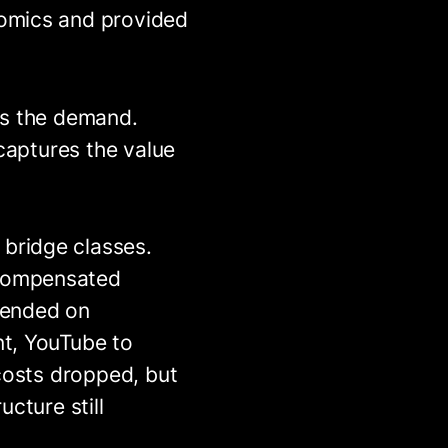
nomics and provided
es the demand.
 captures the value
bridge classes.
 compensated
epended on
nt, YouTube to
 costs dropped, but
cture still