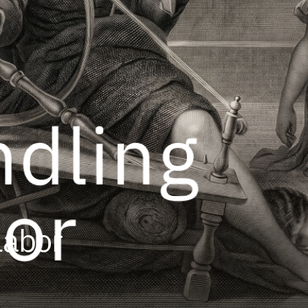
Labor