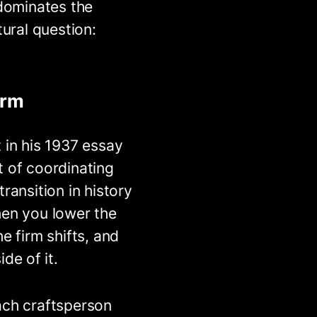
 dominates the
tural question:
irm
 in his 1937 essay
t of coordinating
ransition in history
hen you lower the
e firm shifts, and
de of it.
ach craftsperson