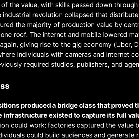
 of the value, with skills passed down through
 industrial revolution collapsed that distribut
ured the majority of production value by centr
 one roof. The internet and mobile lowered ma
again, giving rise to the gig economy (Uber, 
here individuals with cameras and internet c
viously required studios, publishers, and agen
ass
sitions produced a bridge class that proved
 infrastructure existed to capture its full val
ion could work; factories captured the value by
ividuals could build audiences and generate r