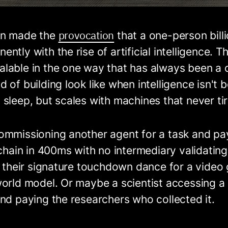
provocation
an made the
that a one-person bill
tly with the rise of artificial intelligence. Th
lable in the one way that has always been a c
 of building look like when intelligence isn't 
sleep, but scales with machines that never ti
ommissioning another agent for a task and pa
nchain in 400ms with no intermediary validating
ng their signature touchdown dance for a vide
orld model. Or maybe a scientist accessing a 
nd paying the researchers who collected it.