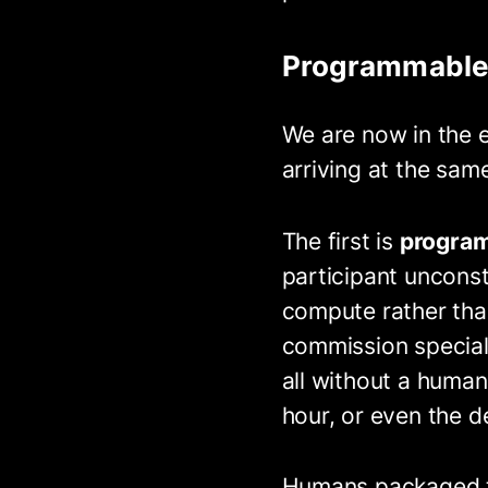
Programmable
We are now in the e
arriving at the sam
The first is
program
participant uncons
compute rather tha
commission speciali
all without a human 
hour, or even the del
Humans packaged ta