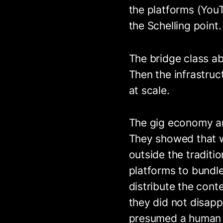
the platforms (You
the Schelling point.
The bridge class a
Then the infrastruc
at scale.
The gig economy an
They showed that 
outside the traditi
platforms to bundl
distribute the cont
they did not disapp
presumed a human o