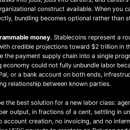
rganizational construct available. When you c
rectly, bundling becomes optional rather than st
grammable money
. Stablecoins represent a ro
ith credible projections toward $2 trillion in 
ve the payment supply chain into a single pro
g economy could not fully unbundle labor beca
al, or a bank account on both ends, infrastruc
g relationship between known parties.
e the best solution for a new labor class: age
er output, in fractions of a cent, settling in 
o account creation, no invoicing, and no inter