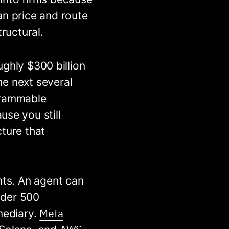
an price and route
ructural.
ughly $300 billion
the next several
grammable
use you still
ture that
nts. An agent can
under 500
Meta
mediary.