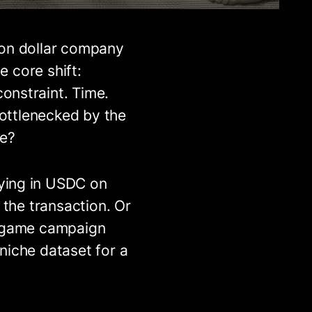
ion dollar company
e core shift:
onstraint. Time.
bottlenecked by the
re?
ying in USDC on
 the transaction. Or
o game campaign
niche dataset for a