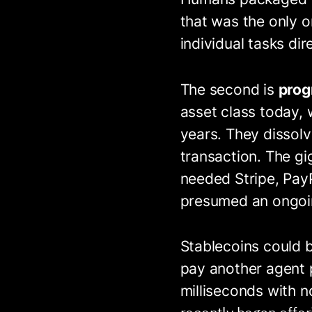
that was the only o
individual tasks di
The second is
pro
asset class today, w
years. They dissol
transaction. The gi
needed Stripe, PayP
presumed an ongoin
Stablecoins could b
pay another agent p
milliseconds with n