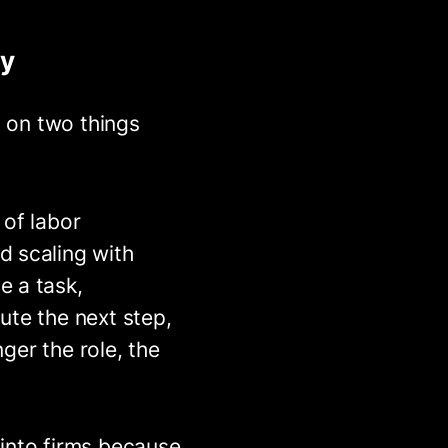
ey
s on two things
 of labor
d scaling with
e a task,
ute the next step,
nger the role, the
 into firms because