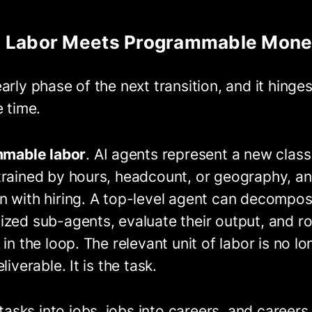
 Labor Meets Programmable Mon
arly phase of the next transition, and it hinge
e time.
mable labor
. AI agents represent a new class
trained by hours, headcount, or geography, an
n with hiring. A top-level agent can decompos
zed sub-agents, evaluate their output, and ro
in the loop. The relevant unit of labor is no lo
iverable. It is the task.
sks into jobs, jobs into careers, and careers