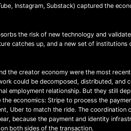
Tube, Instagram, Substack) captured the eco
bsorbs the risk of new technology and validat
ture catches up, and a new set of institutions
d the creator economy were the most recent 
work could be decomposed, distributed, and
onal employment relationship. But they still d
e the economics: Stripe to process the payme
ent, Uber to match the ride. The coordination
ear, because the payment and identity infrastru
n both sides of the transaction.