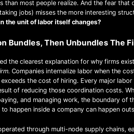
is than most people realize. And the fear that
 taking jobs) misses the more interesting struc
the unit of labor itself changes?
ion Bundles, Then Unbundles The F
d the clearest explanation for why firms exist
irm
. Companies internalize labor when the cos
exceeds the cost of hiring. Every major labor t
esult of reducing those coordination costs. W
, paying, and managing work, the boundary of th
 to happen inside a company can happen outsi
 operated through multi-node supply chains, e