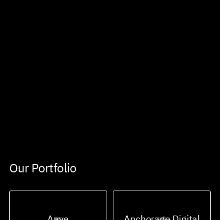
Our Portfolio
Aave
Anchorage Digital
DEFI
CEFI