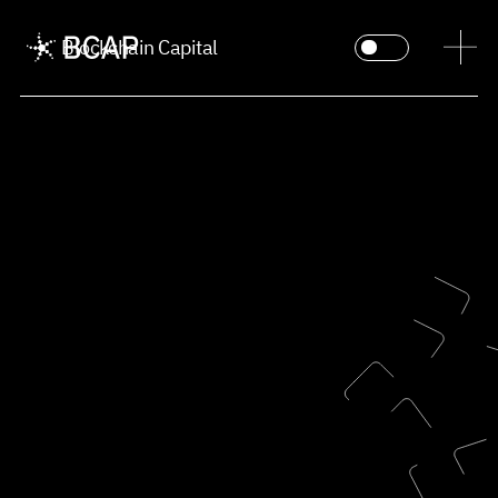
Blockchain Capital